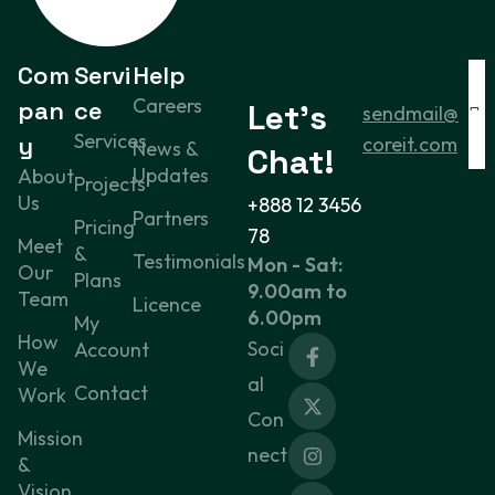
Com
Servi
Help
Careers
pan
ce
Let’s
sendmail@
Services
y
coreit.com
News &
Chat!
Updates
About
Projects
Us
+888 12 3456
Partners
Pricing
78
Meet
&
Testimonials
Mon - Sat:
Our
Plans
9.00am to
Team
Licence
6.00pm
My
How
Soci
Account
We
al
Contact
Work
Con
Mission
nect
&
Vision