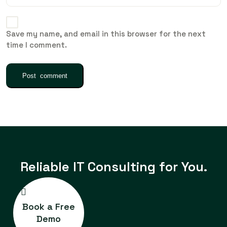
Save my name, and email in this browser for the next
time I comment.
Reliable IT
Consulting for You.
Book a Free
Demo