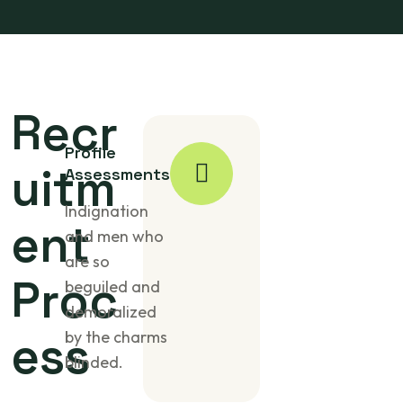
Recr
Profile
uitm
Assessments
Indignation
ent
and men who
are so
Proc
beguiled and
demoralized
ess
by the charms
blinded.