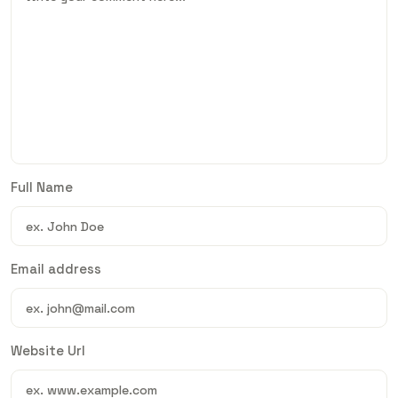
Full Name
Email address
Website Url