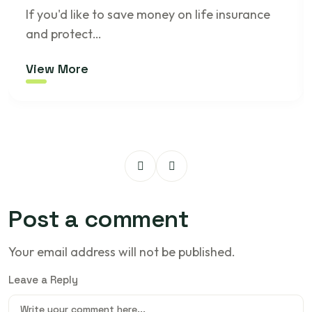
If you'd like to save money on life insurance
and protect…
View More
Post a comment
Your email address will not be published.
Leave a Reply