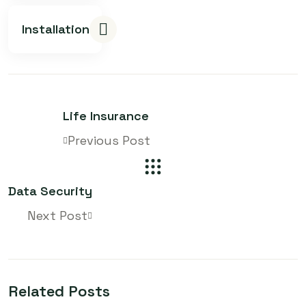
Installation
Life Insurance
Previous Post
Data Security
Next Post
Related Posts