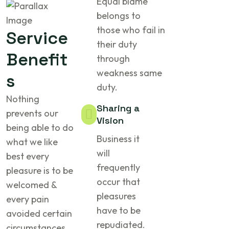
Equal blame
belongs to
those who fail in
Service
their duty
Benefit
through
weakness same
s
duty.
Nothing
Sharing a
prevents our
Vision
being able to do
Business it
what we like
will
best every
frequently
pleasure is to be
occur that
welcomed &
pleasures
every pain
have to be
avoided certain
repudiated.
circumstances.