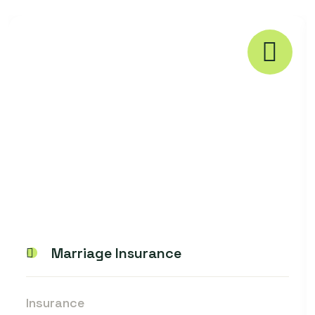
Marriage Insurance
Insurance