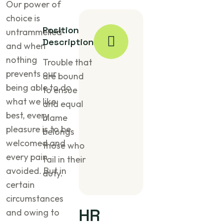
Our power of
choice is
Position
untrammelled
Description
and when
nothing
Trouble that
prevents our
are bound
being able to do
to ensue
what we like
and equal
best, every
blame
pleasure is to be
belongs
welcomed and
those who
every pain
fail in their
avoided. But in
duty.
certain
circumstances
HR
and owing to