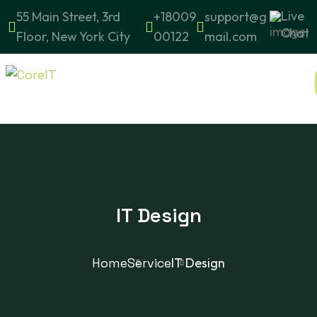
Live
55 Main Street, 3rd
+18009
support@g
Chat
Floor, New York City
00122
mail.com
IT Design
Home
Service
IT Design