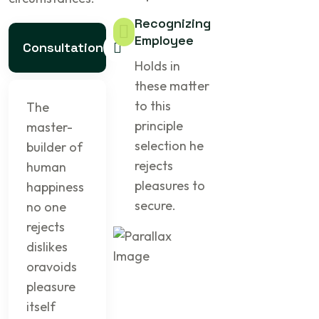
Recognizing
Employee
Consultation
Holds in
these matter
to this
The
principle
master-
selection he
builder of
rejects
human
pleasures to
happiness
secure.
no one
rejects
dislikes
oravoids
pleasure
itself