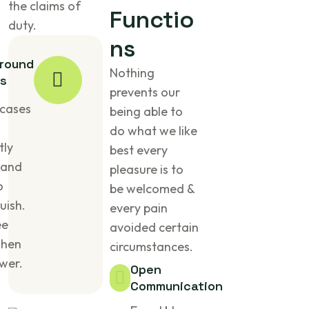
the claims of
Functio
duty.
ns
round
Nothing
s
prevents our
cases
being able to
do what we like
tly
best every
 and
pleasure is to
o
be welcomed &
uish.
every pain
ee
avoided certain
when
circumstances.
wer.
Open
Communication