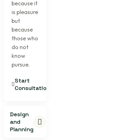
because it
is pleasure
but
because
those who
do not
know
pursue.
Start
Consultation
Design
and
Planning