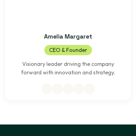
Amelia Margaret
CEO & Founder
Visionary leader driving the company
forward with innovation and strategy.