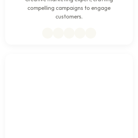
compelling campaigns to engage
customers.