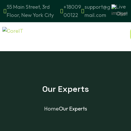
Live
55 Main Street, 3rd
+18009
support@g
Chat
Floor, New York City
00122
mail.com
Our Experts
Home
Our Experts