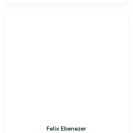
Felix Ebenezer