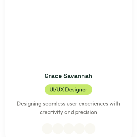
Grace Savannah
UI/UX Designer
Designing seamless user experiences with
creativity and precision