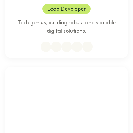
Lead Developer
Tech genius, building robust and scalable
digital solutions.