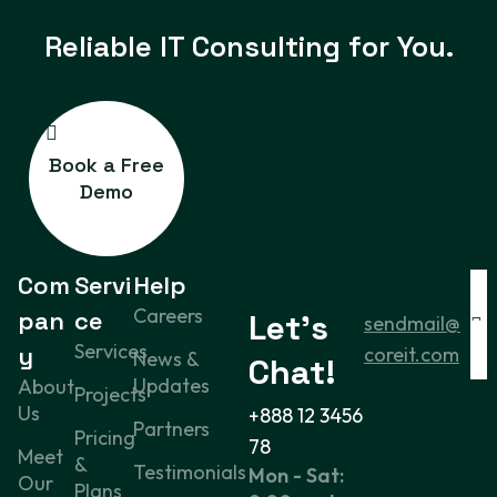
Reliable IT
Consulting for You.
Book a Free
Demo
Com
Servi
Help
Careers
pan
ce
Let’s
sendmail@
Services
y
coreit.com
News &
Chat!
Updates
About
Projects
Us
+888 12 3456
Partners
Pricing
78
Meet
&
Testimonials
Mon - Sat:
Our
Plans