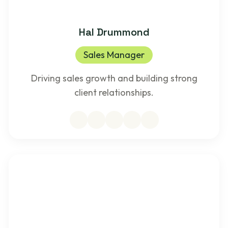
Hal Drummond
Sales Manager
Driving sales growth and building strong
client relationships.