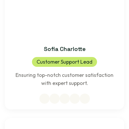
Sofia Charlotte
Customer Support Lead
Ensuring top-notch customer satisfaction
with expert support.