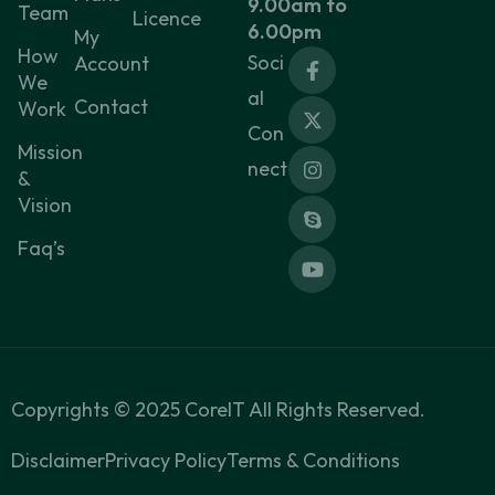
9.00am to
Team
Licence
6.00pm
My
How
Soci
Account
We
al
Contact
Work
Con
Mission
nect
&
Vision
Faq’s
Copyrights ©
2025
CoreIT All Rights Reserved.
Disclaimer
Privacy Policy
Terms & Conditions