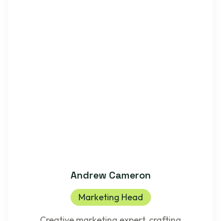
Andrew Cameron
Marketing Head
Creative marketing expert, crafting