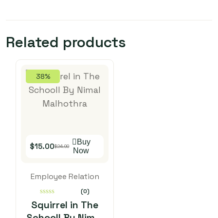
Related products
38%
Buy
$
15.00
$
24.00
Now
Employee Relation
(0)
0
Squirrel in The
out
Schooll By Nimal
of