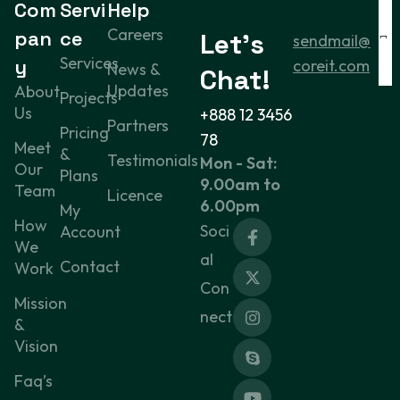
Com
Servi
Help
Careers
pan
ce
Let’s
sendmail@
Services
y
coreit.com
News &
Chat!
Updates
About
Projects
Us
+888 12 3456
Partners
Pricing
78
Meet
&
Testimonials
Mon - Sat:
Our
Plans
9.00am to
Team
Licence
6.00pm
My
How
Soci
Account
We
al
Contact
Work
Con
Mission
nect
&
Vision
Faq’s