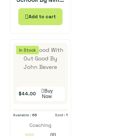
5
Malhothra
Add to cart
In Stock
Buy
$
44.00
Now
Available :
66
Sold :
1
Coaching
(0)