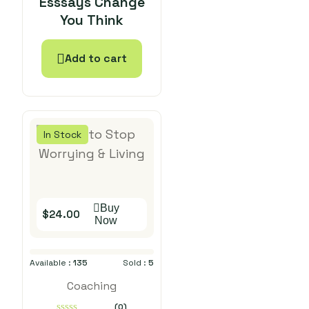
Esssays Change
out
You Think
of
5
Add to cart
In Stock
Buy
$
24.00
Now
Available :
135
Sold :
5
Coaching
(0)