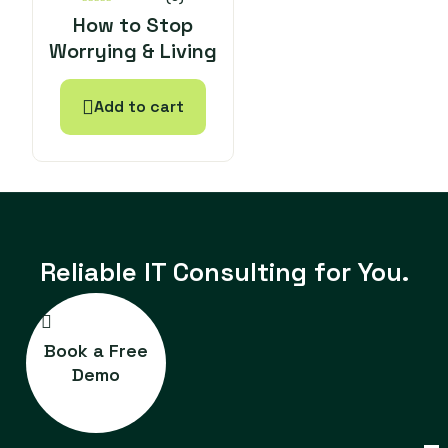
0
How to Stop
out
Worrying & Living
of
5
Add to cart
Reliable IT
Consulting for You.
Book a Free
Demo