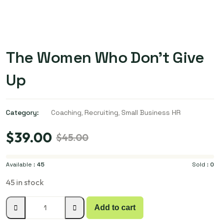
The Women Who Don’t Give
Up
Category:
Coaching
,
Recruiting
,
Small Business HR
$
39.00
$
45.00
Available :
45
Sold :
0
45 in stock
Add to cart