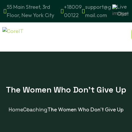
Live
55 Main Street, 3rd
+18009
support@g
Chat
Floor, New York City
00122
mail.com
The Women Who Don’t Give Up
Home
Coaching
The Women Who Don’t Give Up