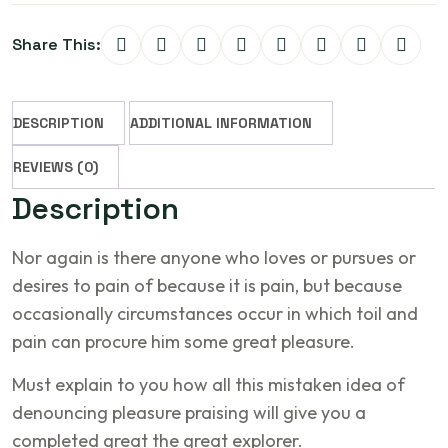
Share This:
DESCRIPTION
ADDITIONAL INFORMATION
REVIEWS (0)
Description
Nor again is there anyone who loves or pursues or
desires to pain of because it is pain, but because
occasionally circumstances occur in which toil and
pain can procure him some great pleasure.
Must explain to you how all this mistaken idea of
denouncing pleasure praising will give you a
completed great the great explorer.