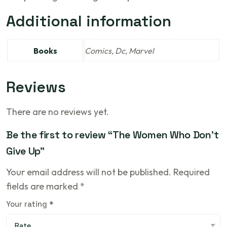
Additional information
Books
Comics, Dc, Marvel
Reviews
There are no reviews yet.
Be the first to review “The Women Who Don’t
Give Up”
Your email address will not be published.
Required
fields are marked
*
Your rating
*