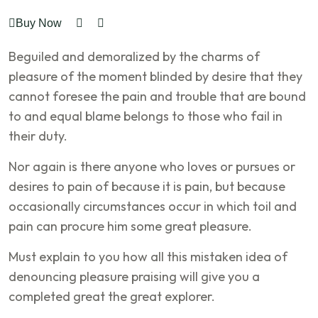
Buy Now
Beguiled and demoralized by the charms of
pleasure of the moment blinded by desire that they
cannot foresee the pain and trouble that are bound
to and equal blame belongs to those who fail in
their duty.
Nor again is there anyone who loves or pursues or
desires to pain of because it is pain, but because
occasionally circumstances occur in which toil and
pain can procure him some great pleasure.
Must explain to you how all this mistaken idea of
denouncing pleasure praising will give you a
completed great the great explorer.