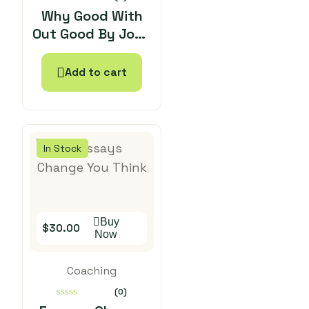
0
Why Good With
out
Out Good By John
of
5
Bevere
Add to cart
In Stock
Buy
$
30.00
Now
Coaching
(0)
0