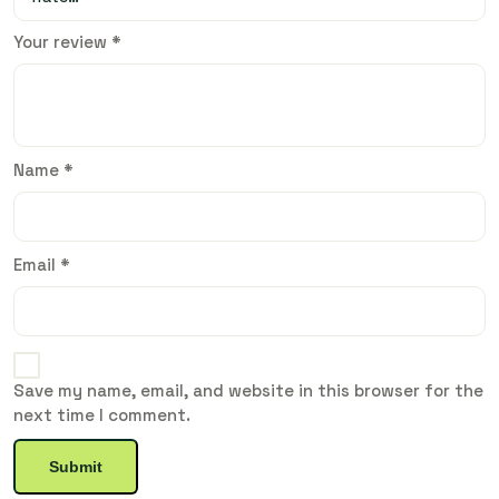
Your review
*
Name
*
Email
*
Save my name, email, and website in this browser for the
next time I comment.