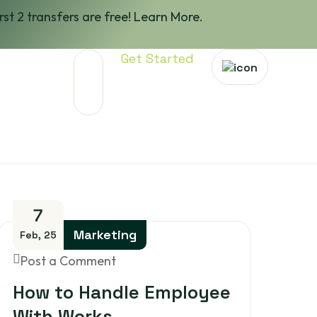
irst 2 transfers are free! Learn More.
Get Started
7
Marketing
Feb, 25
Post a Comment
How to Handle Employee
With Works