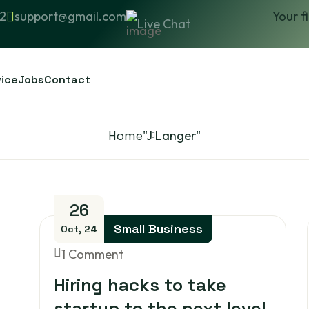
2
support@gmail.com
Your f
Live Chat
vice
Jobs
Contact
Home
"J Langer"
26
Small Business
Oct, 24
1 Comment
Hiring hacks to take
startup to the next level