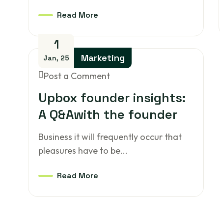
Read More
1
Marketing
Jan, 25
Post a Comment
Upbox founder insights:
A Q&Awith the founder
Business it will frequently occur that
pleasures have to be...
Read More