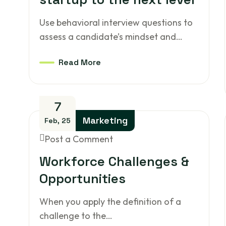
Use behavioral interview questions to
assess a candidate’s mindset and…
Read More
7
Marketing
Feb, 25
Post a Comment
Workforce Challenges &
Opportunities
When you apply the definition of a
challenge to the…