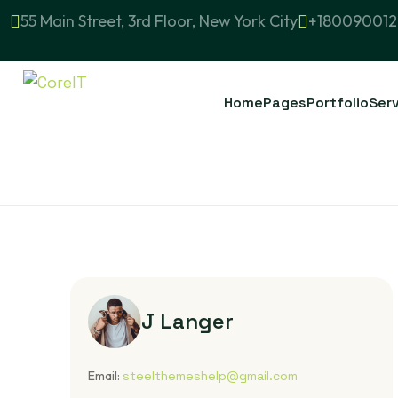
55 Main Street, 3rd Floor, New York City
+180090012
Home
Pages
Portfolio
Ser
J Langer
Email:
steelthemeshelp@gmail.com