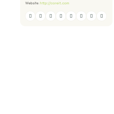
Website:
http://coreit.com