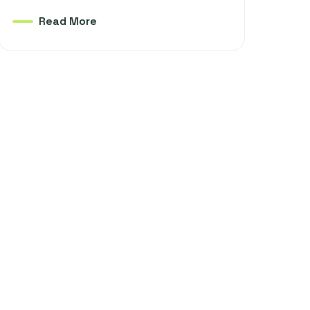
Read More