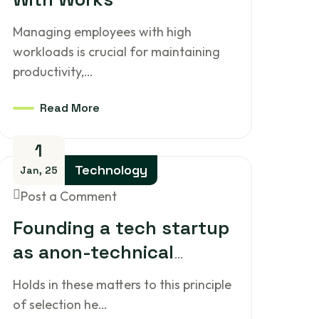
Managing employees with high
workloads is crucial for maintaining
productivity,…
Read More
1
Technology
Jan, 25
Post a Comment
Founding a tech startup
as anon-technical
person
Holds in these matters to this principle
of selection he…