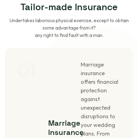
Tailor-made
Insurance
Undertakes laborious physical exercise, except to obtain
some advantage from it?
any right to find fault with a man.
01
Marriage
insurance
offers financial
protection
against
unexpected
disruptions to
Marriage
your wedding
Insurance
plans. From