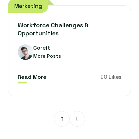
Marketing
Workforce Challenges &
Opportunities
Coreit
More Posts
Read More
0 Likes