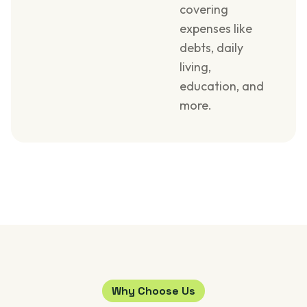
covering
expenses like
debts, daily
living,
education, and
more.
Why Choose Us