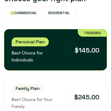
COMMERCIAL
RESIDENTIAL
TRENDING
Personal Plan
$145.00
Best Choice for
Individuals
Family Plan
$245.00
Best Choice for Your
Family