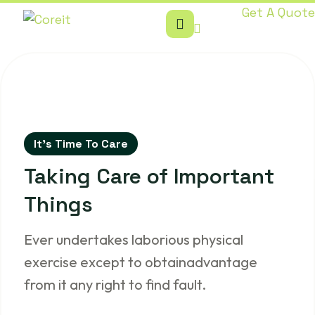
Get A Quote
It’s Time To Care
Taking Care of
Important
Things
Ever undertakes laborious physical
exercise except to obtainadvantage
from it any right to find fault.