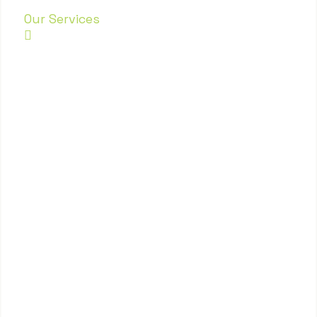
Our Services