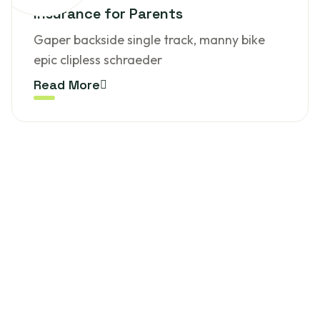
Insurance for Parents
Gaper backside single track, manny bike
epic clipless schraeder
Read More