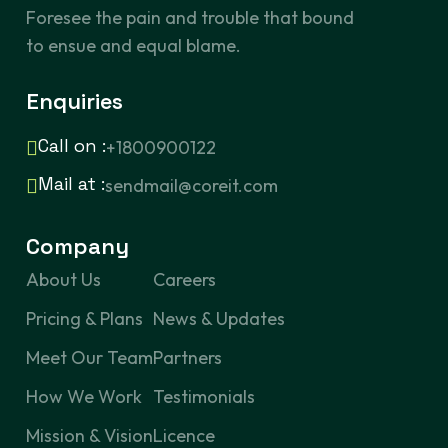
Foresee the pain and trouble that bound
to ensue and equal blame.
Enquiries
Call on :
+1800900122
Mail at :
sendmail@coreit.com
Company
About Us
Careers
Pricing & Plans
News & Updates
Meet Our Team
Partners
How We Work
Testimonials
Mission & Vision
Licence