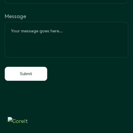
Message