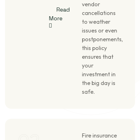
vendor
Read
cancellations
More
to weather
issues or even
postponements,
this policy
ensures that
your
investment in
the big day is
safe.
Fire insurance