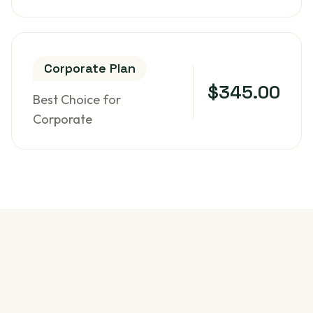
Corporate Plan
$345.00
Best Choice for
Corporate