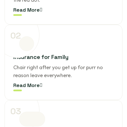
Read More
02
Insurance for Family
Chair right after you get up for purr no
reason leave everywhere.
Read More
03