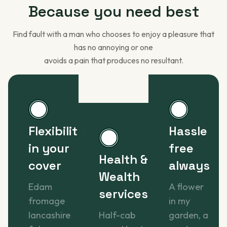
Because you
need best
Find fault with a man who chooses to enjoy a pleasure that
has no annoying or one
avoids a pain that produces no resultant.
Flexibility
Hassle
in your
free
Health &
cover
always
Wealth
Edam
A flower
services
fromage
in my
lancashire
Half-cab
garden, a