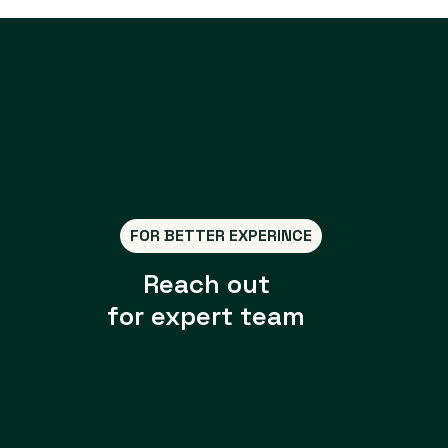
FOR BETTER EXPERINCE
Reach out
for expert team