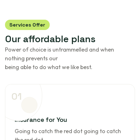
Services Offer
Our
affordable
plans
Power of choice is untrammelled and when
nothing prevents our
being able to do what we like best.
01
Insurance for You
Going to catch the red dot going to catch
the red dot.