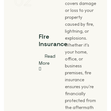
02
covers damage
or loss to your
property
caused by fire,
lightning, or
Fire
explosions.
Insurance
Whether it's
your home,
Read
office, or
More
business
premises, fire
insurance
ensures you're
financially
protected from
the aftermath