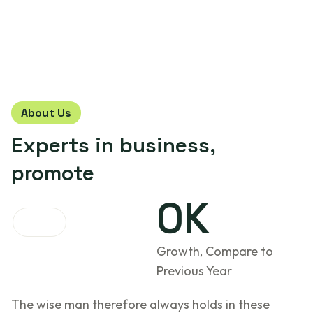
About Us
Experts in
business,
promote
0
K
Growth, Compare to
Previous Year
The wise man therefore always holds in these