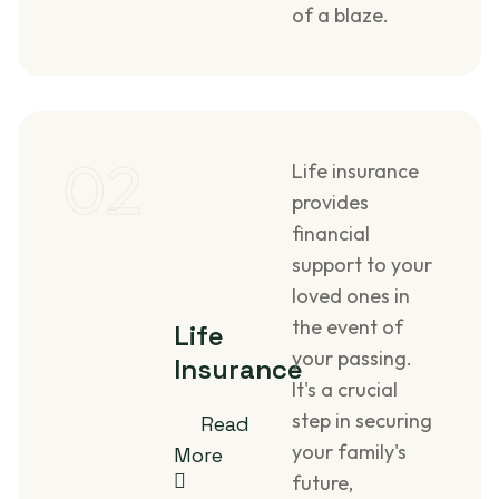
of a blaze.
02
Life insurance
provides
financial
support to your
loved ones in
the event of
Life
your passing.
Insurance
It's a crucial
step in securing
Read
your family's
More
future,