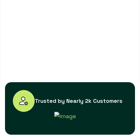
Trusted by Nearly 2k Customers