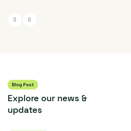
Blog Post
Explore our
news &
updates