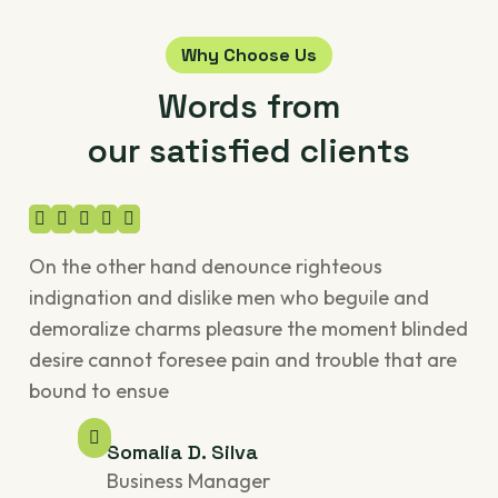
Why Choose Us
Words from
our satisfied clients
On the other hand denounce righteous
On
indignation and dislike men who beguile and
ind
demoralize charms pleasure the moment blinded
de
desire cannot foresee pain and trouble that are
des
bound to ensue
bo
Somalia D. Silva
Business Manager