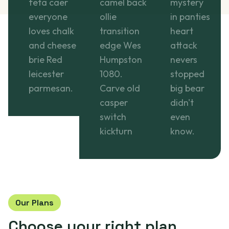
feta caer
camel back
mystery
everyone
ollie
in panties
loves chalk
transition
heart
and cheese
edge Wes
attack
brie Red
Humpston
nevers
leicester
1080.
stopped
parmesan.
Carve old
big bear
casper
didn't
switch
even
kickturn
know.
Our Plans
Choose your
right plan