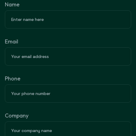
Name
Email
Phone
Company