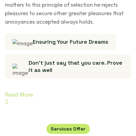
matters to this principle of selection he rejects
pleasures to secure other greater pleasures that
annoyances accepted always holds.
Ensuring Your Future Dreams
Don’t just say that you care. Prove
it as well
Read More
Services Offer