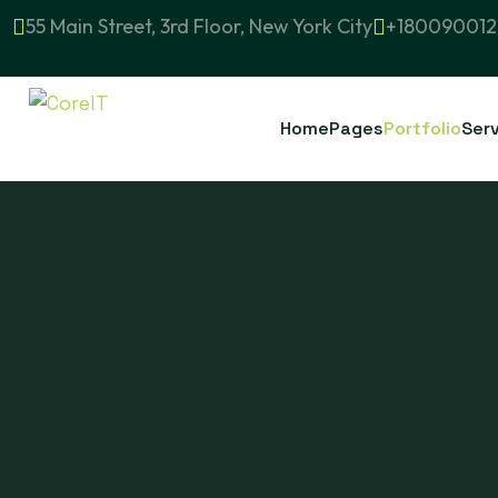
55 Main Street, 3rd Floor, New York City
+180090012
Home
Pages
Portfolio
Ser