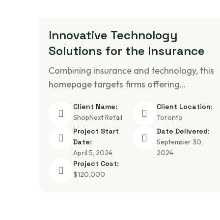
Innovative Technology
Solutions for the Insurance
Combining insurance and technology, this
homepage targets firms offering…
Client Name:
Client Location:
ShopNext Retail
Toronto
Project Start
Date Delivered:
Date:
September 30,
April 5, 2024
2024
Project Cost:
$120,000