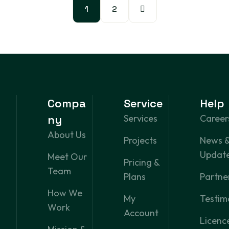
1
2
Compa
Service
Help
ny
Services
Career
About Us
Projects
News 
Updat
Meet Our
Pricing &
Team
Plans
Partne
How We
My
Testim
Work
Account
Licenc