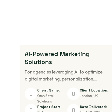
AI-Powered Marketing
Solutions
For agencies leveraging AI to optimize
digital marketing, personalization,…
Client Name:
Client Location:
OmniRetail
London, UK
Solutions
Project Start
Date Delivered: