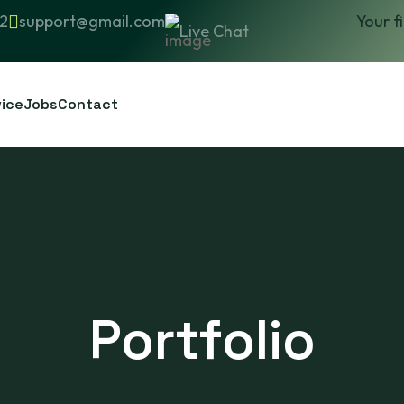
2
support@gmail.com
Your f
Live Chat
vice
Jobs
Contact
Portfolio