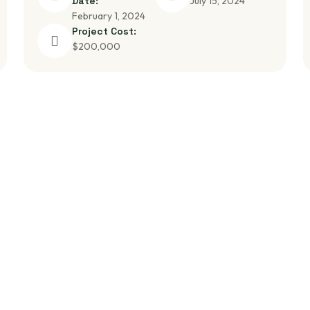
Date:
July 15, 2024
February 1, 2024
Project Cost:
$200,000