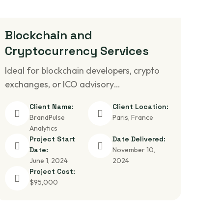
Blockchain and
Cryptocurrency Services
Ideal for blockchain developers, crypto
exchanges, or ICO advisory…
Client Name:
Client Location:
BrandPulse
Paris, France
Analytics
Project Start
Date Delivered:
Date:
November 10,
June 1, 2024
2024
Project Cost:
$95,000