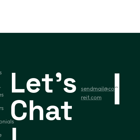
Let’s
s
&
sendmail@co
es
Chat
reit.com
rs
onials
!
e