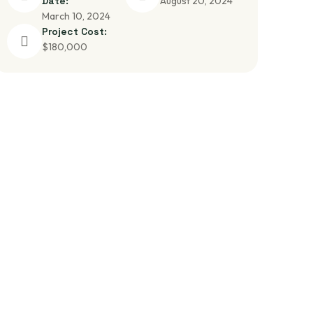
Date:
August 20, 2024
March 10, 2024
Project Cost:
$180,000