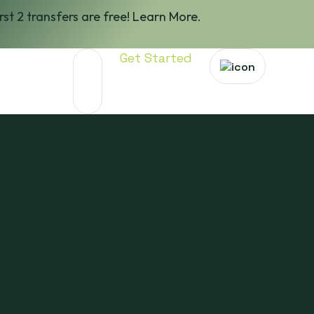
irst 2 transfers are free! Learn More.
Get Started