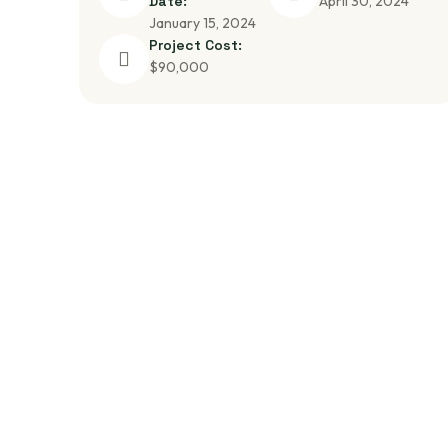
Date:
April 30, 2024
January 15, 2024
Project Cost:
$90,000