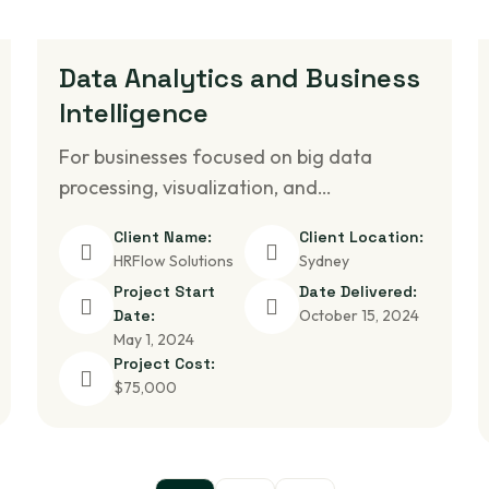
Data Analytics and Business
Intelligence
For businesses focused on big data
processing, visualization, and…
Client Name:
Client Location:
HRFlow Solutions
Sydney
Project Start
Date Delivered:
Date:
October 15, 2024
May 1, 2024
Project Cost:
$75,000