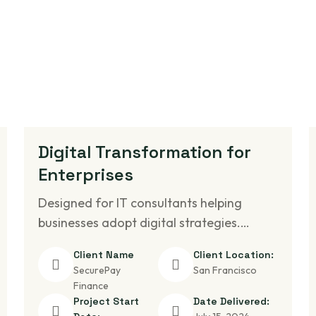
Digital Transformation for
Enterprises
Designed for IT consultants helping
businesses adopt digital strategies.…
Client Name
Client Location:
SecurePay
San Francisco
Finance
Project Start
Date Delivered: