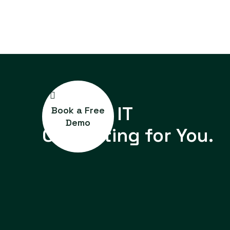
Reliable IT
Book a Free
Demo
Consulting for You.