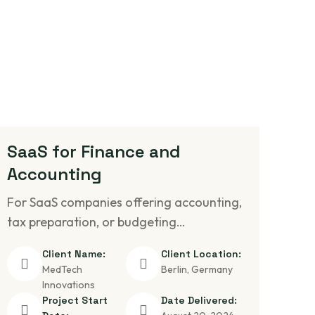
SaaS for Finance and
Accounting
For SaaS companies offering accounting,
tax preparation, or budgeting…
Client Name:
Client Location:
MedTech
Berlin, Germany
Innovations
Project Start
Date Delivered: