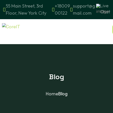
Live
55 Main Street, 3rd
+18009
support@g
Chat
Floor, New York City
00122
mail.com
Blog
Home
Blog