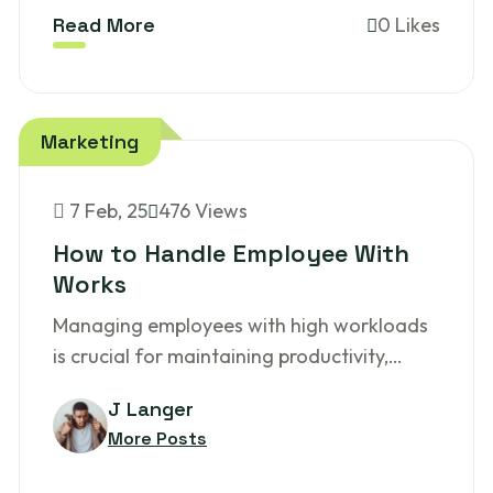
Read More
0 Likes
Marketing
7
Feb, 25
476 Views
How to Handle Employee With
Works
Managing employees with high workloads
is crucial for maintaining productivity,…
J Langer
More Posts