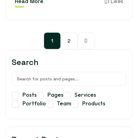
Read More
1 Likes
1
2
Search
Posts
Pages
Services
Portfolio
Team
Products