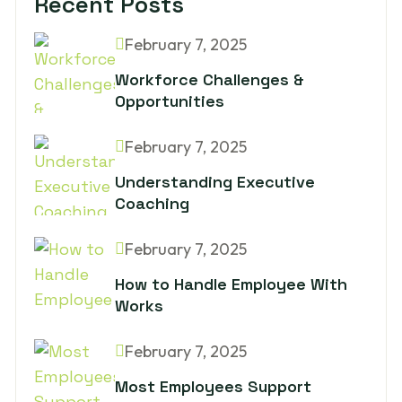
Recent Posts
February 7, 2025
Workforce Challenges &
Opportunities
February 7, 2025
Understanding Executive
Coaching
February 7, 2025
How to Handle Employee With
Works
February 7, 2025
Most Employees Support