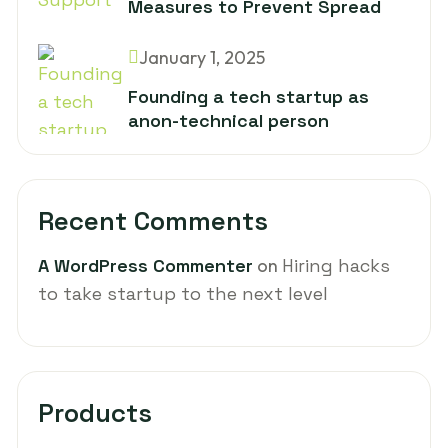
Measures to Prevent Spread
January 1, 2025
Founding a tech startup as
anon-technical person
Recent Comments
A WordPress Commenter
on
Hiring hacks
to take startup to the next level
Products