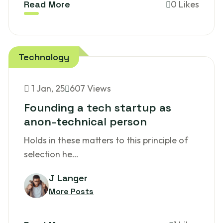
Read More
0 Likes
Technology
1
Jan, 25
607 Views
Founding a tech startup as
anon-technical person
Holds in these matters to this principle of
selection he…
J Langer
More Posts