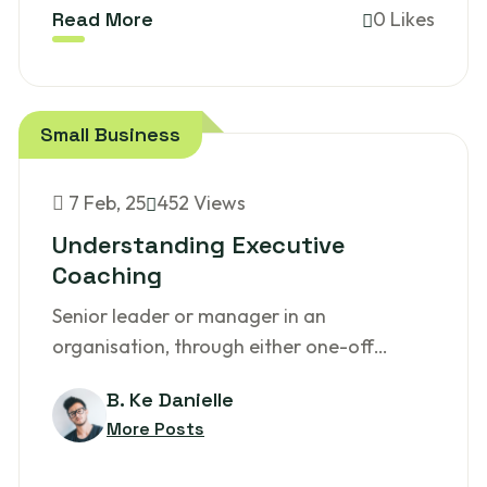
Read More
0 Likes
Small Business
7
Feb, 25
452 Views
Understanding Executive
Coaching
Senior leader or manager in an
organisation, through either one-off…
B. Ke Danielle
More Posts