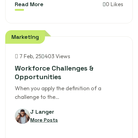
Read More
0 Likes
Marketing
7
Feb, 25
403 Views
Workforce Challenges &
Opportunities
When you apply the definition of a
challenge to the…
J Langer
More Posts