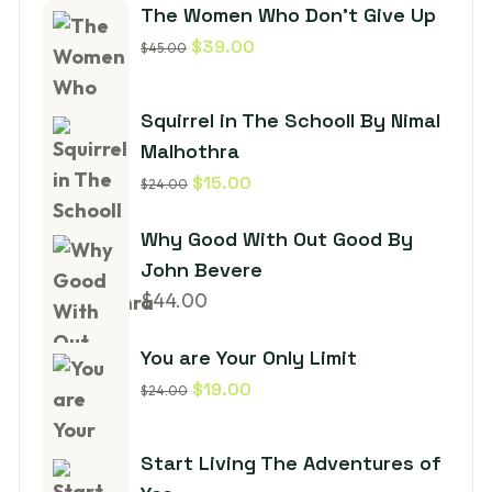
The Women Who Don’t Give Up
$
39.00
$
45.00
Squirrel in The Schooll By Nimal
Malhothra
$
15.00
$
24.00
Why Good With Out Good By
John Bevere
$
44.00
You are Your Only Limit
$
19.00
$
24.00
Start Living The Adventures of