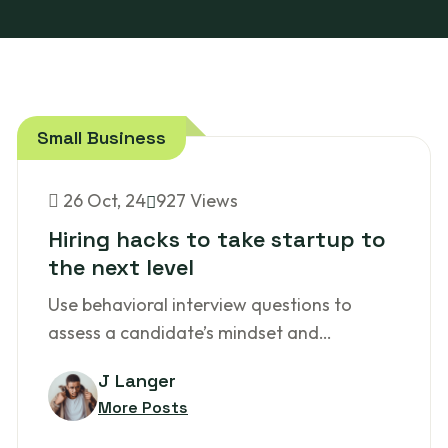
Small Business
26
Oct, 24
927 Views
Hiring hacks to take startup to
the next level
Use behavioral interview questions to
assess a candidate’s mindset and…
J Langer
More Posts