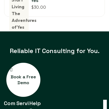
Yes
$
30.00
Reliable IT
Consulting for You.
Book a Free
Demo
Com
Servi
Help