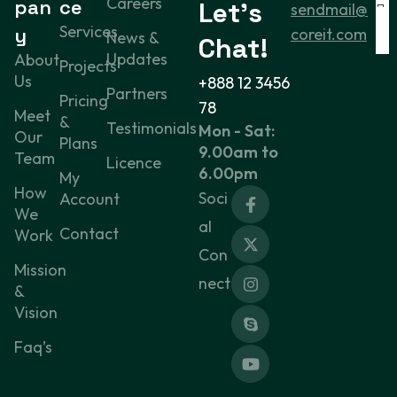
Careers
pan
ce
Let’s
sendmail@
Services
y
coreit.com
News &
Chat!
Updates
About
Projects
Us
+888 12 3456
Partners
Pricing
78
Meet
&
Testimonials
Mon - Sat:
Our
Plans
9.00am to
Team
Licence
6.00pm
My
How
Soci
Account
We
al
Contact
Work
Con
Mission
nect
&
Vision
Faq’s