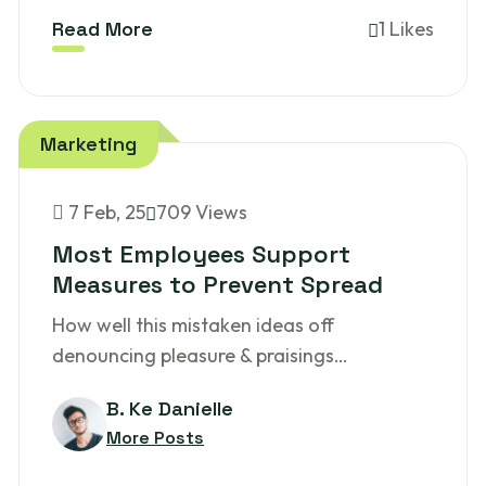
Read More
1 Likes
Marketing
7
Feb, 25
709 Views
Most Employees Support
Measures to Prevent Spread
How well this mistaken ideas off
denouncing pleasure & praisings…
B. Ke Danielle
More Posts